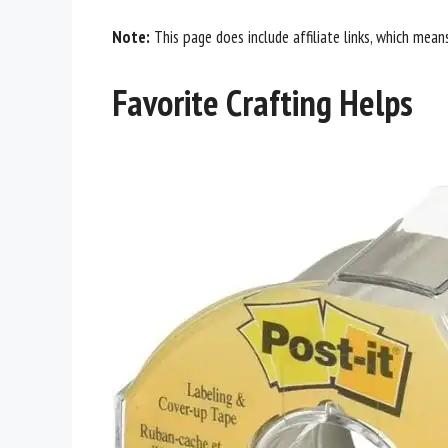
Note:
This page does include affiliate links, which mean
Favorite Crafting Helps