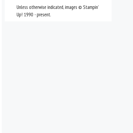
Unless otherwise indicated, images © Stampin’
Up! 1990 - present.