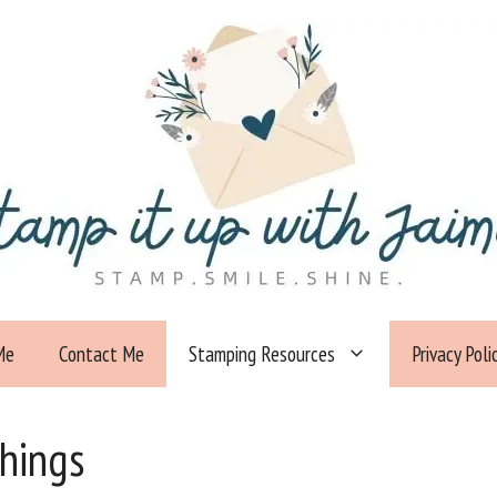
Me
Contact Me
Stamping Resources
Privacy Poli
Things