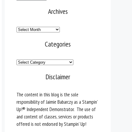
Archives
Archives
Categories
Categories
Disclaimer
The content in this blog is the sole
responsibility of Jaimie Babarczy as a Stampin'
Up!® Independent Demonstrator. The use of
and content of classes, services or products
offered is not endorsed by Stampin' Up!