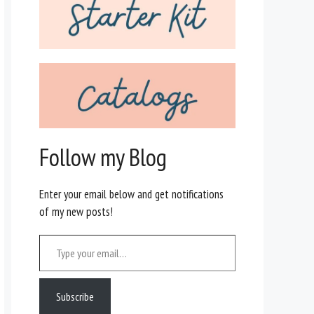
Follow my Blog
Enter your email below and get notifications
of my new posts!
Type your email…
Subscribe