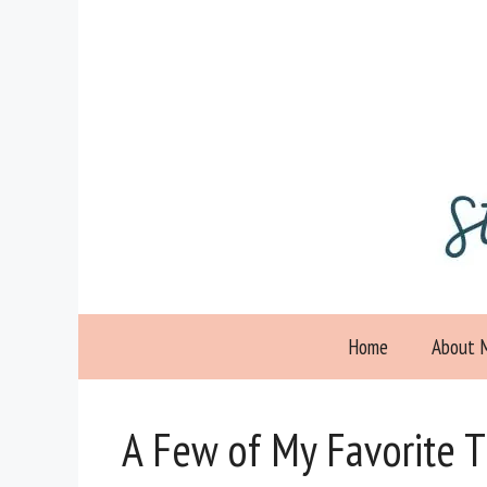
Skip
to
content
Home
About 
A Few of My Favorite 