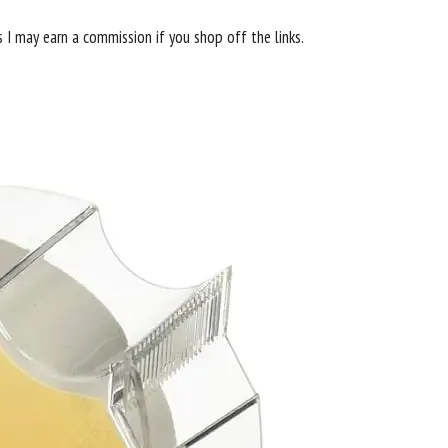
s I may earn a commission if you shop off the links.