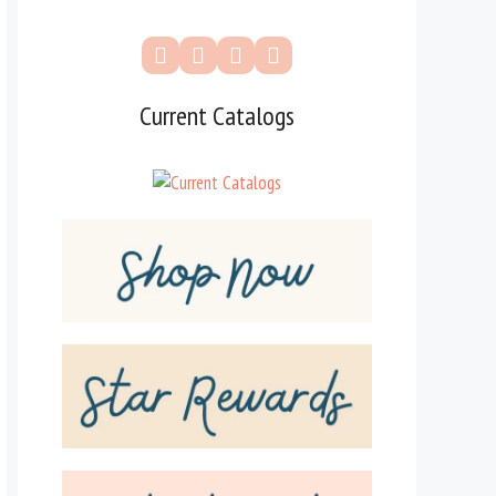
Current Catalogs