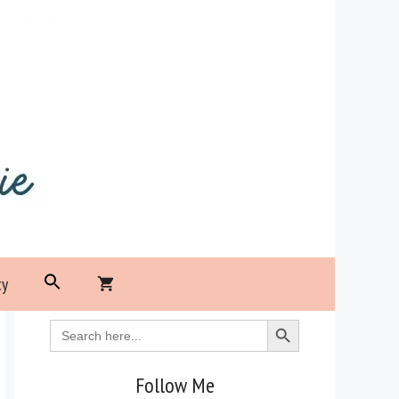
Search
cy
for:
Search Button
Search Button
Search
for:
Follow Me