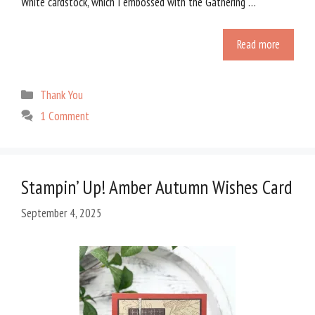
White cardstock, which I embossed with the Gathering …
Read more
Categories
Thank You
1 Comment
Stampin’ Up! Amber Autumn Wishes Card
September 4, 2025