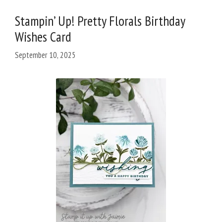
Stampin’ Up! Pretty Florals Birthday
Wishes Card
September 10, 2025