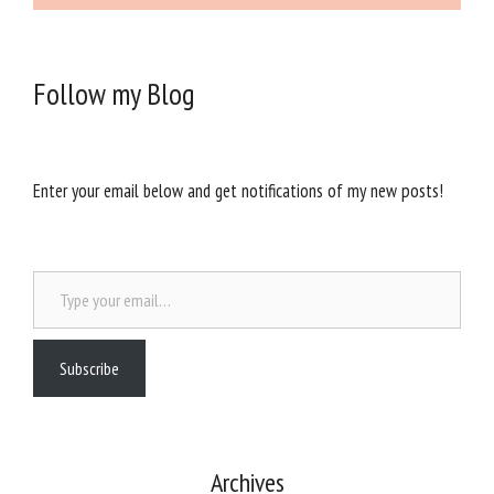
Follow my Blog
Enter your email below and get notifications of my new posts!
Type your email…
Subscribe
Archives