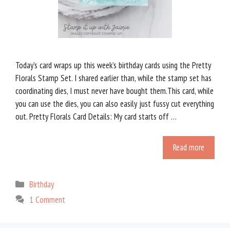
Today’s card wraps up this week’s birthday cards using the Pretty
Florals Stamp Set. I shared earlier than, while the stamp set has
coordinating dies, I must never have bought them.This card, while
you can use the dies, you can also easily just fussy cut everything
out. Pretty Florals Card Details: My card starts off …
Read more
Categories
Birthday
1 Comment