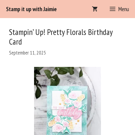
Skip
Stamp it up with Jaimie
Menu
Item added to cart.
to
Checkout
0 items -
$
0.00
content
Stampin’ Up! Pretty Florals Birthday
Card
September 11, 2025