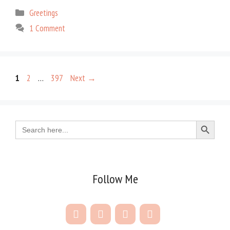
Categories
Greetings
1 Comment
Page
Page
Page
1
2
…
397
Next
→
Search Button
Search
for:
Follow Me