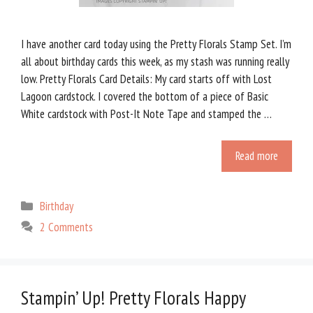
I have another card today using the Pretty Florals Stamp Set. I’m
all about birthday cards this week, as my stash was running really
low. Pretty Florals Card Details: My card starts off with Lost
Lagoon cardstock. I covered the bottom of a piece of Basic
White cardstock with Post-It Note Tape and stamped the …
Read more
Categories
Birthday
2 Comments
Stampin’ Up! Pretty Florals Happy