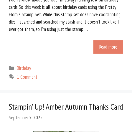
cards.So this week is all about birthday cards using the Pretty
Florals Stamp Set. While this stamp set does have coordinating
dies, I searched and searched my stash and it doesn’t look like I
ever got them, so I’m using just the stamp …
Read more
Categories
Birthday
1 Comment
Stampin’ Up! Amber Autumn Thanks Card
September 5, 2025