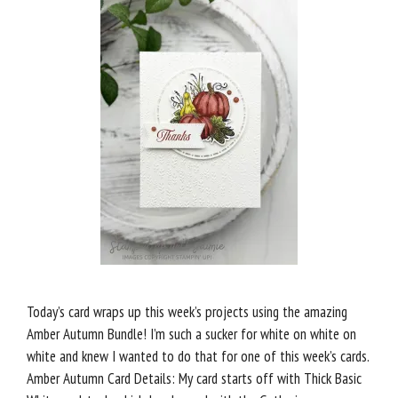
Today’s card wraps up this week’s projects using the amazing
Amber Autumn Bundle! I’m such a sucker for white on white on
white and knew I wanted to do that for one of this week’s cards.
Amber Autumn Card Details: My card starts off with Thick Basic