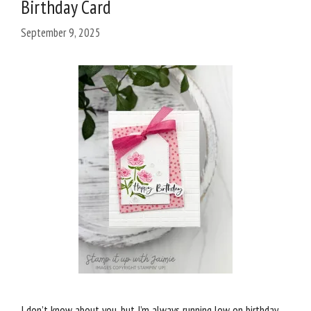
Birthday Card
September 9, 2025
I don’t know about you, but I’m always running low on birthday