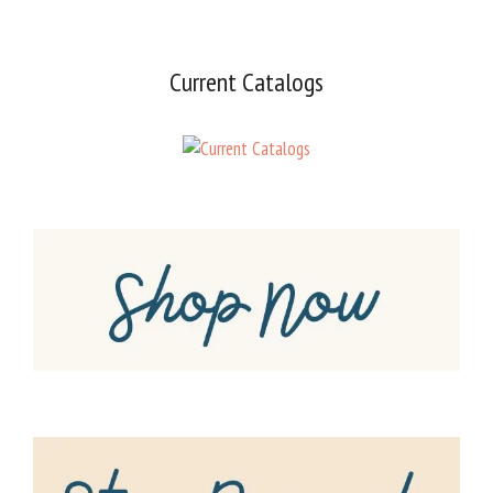
Current Catalogs