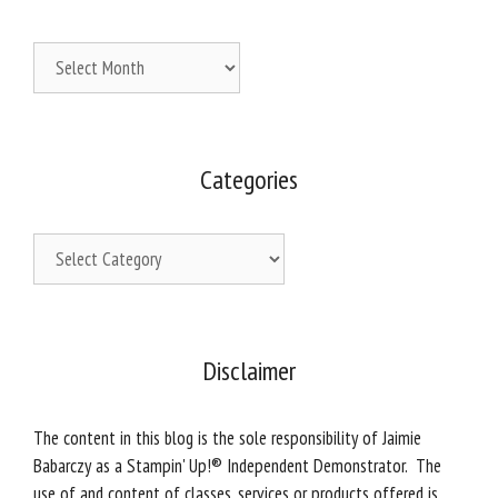
Archives
Categories
Categories
Disclaimer
The content in this blog is the sole responsibility of Jaimie
Babarczy as a Stampin' Up!® Independent Demonstrator. The
use of and content of classes, services or products offered is