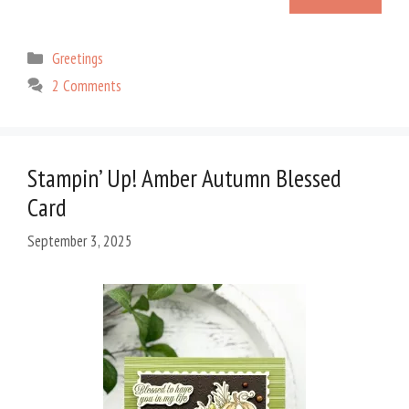
Categories
Greetings
2 Comments
Stampin’ Up! Amber Autumn Blessed
Card
September 3, 2025