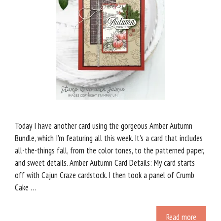
Today I have another card using the gorgeous Amber Autumn
Bundle, which I’m featuring all this week. It’s a card that includes
all-the-things fall, from the color tones, to the patterned paper,
and sweet details. Amber Autumn Card Details: My card starts
off with Cajun Craze cardstock. I then took a panel of Crumb
Cake …
Read more