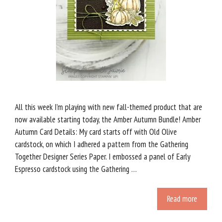
All this week I’m playing with new fall-themed product that are
now available starting today, the Amber Autumn Bundle! Amber
Autumn Card Details: My card starts off with Old Olive
cardstock, on which I adhered a pattern from the Gathering
Together Designer Series Paper. I embossed a panel of Early
Espresso cardstock using the Gathering …
Read more