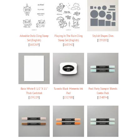
Adorable Owls Cling Stamp
Playing In The Rain Cling
Stylish Shapes Dies
Set (English)
Stamp Set (English)
[
159183
]
[
160269
]
[
160542
]
Basic White 8 1/2" X 11"
Tuxedo Black Memento Ink
Pool Party Stampin' Blends
Thick Cardstock
Pad
Combo Pack
[
159229
]
[
132708
]
[
154894
]