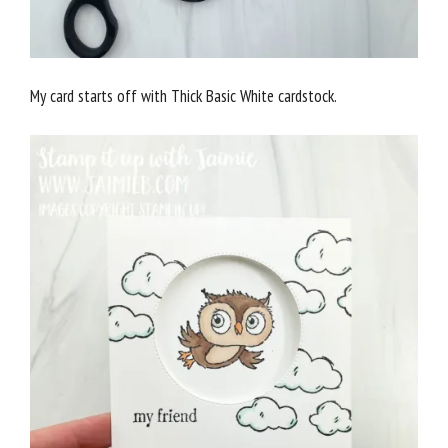
My card starts off with Thick Basic White cardstock.