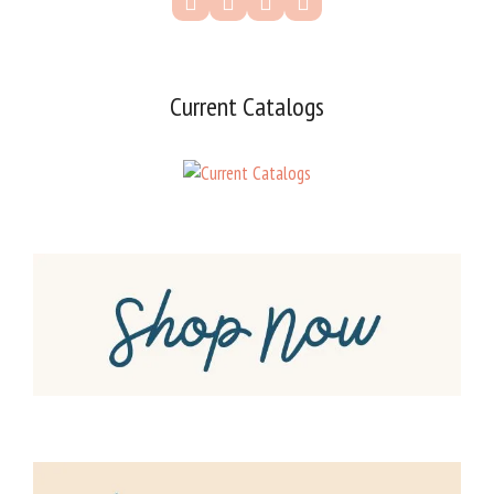
Current Catalogs