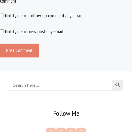
comment.
Notify me of follow-up comments by email.
Notify me of new posts by email.
Search Button
Search
for:
Follow Me