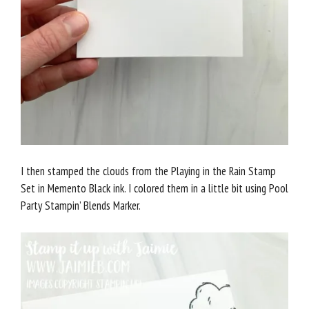
I then stamped the clouds from the Playing in the Rain Stamp
Set in Memento Black ink. I colored them in a little bit using Pool
Party Stampin’ Blends Marker.