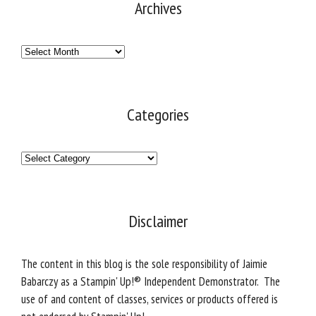
Archives
Archives
Categories
Categories
Disclaimer
The content in this blog is the sole responsibility of Jaimie
Babarczy as a Stampin' Up!® Independent Demonstrator. The
use of and content of classes, services or products offered is