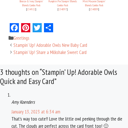
Bronze & Ivory Stampin'
Pumpkin Pie Stampin' Blends
Mint Macaron Stampin'
Blends Combo Pack
Combo Pack
Blends Combo Pack
[
154922
]
[
154897
]
[
154889
]
F
P
T
S
Categories
Greetings
a
i
w
h
Stampin’ Up! Adorable Owls New Baby Card
c
n
i
a
Stampin’ Up! Share a Milkshake Sweet Card
e
t
t
r
3 thoughts on “Stampin’ Up! Adorable Owls
b
e
t
e
Quick and Easy Card”
o
r
e
o
e
r
k
s
Amy Koenders
t
January 13, 2023 at 6:34 am
That’s way too cute!! Love the little owl peeking through the die
cut. The clouds are perfect across the card front too! 🙂