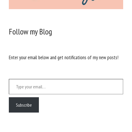
Follow my Blog
Enter your email below and get notifications of my new posts!
Type your email…
Subscribe