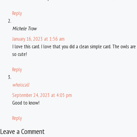
Reply
Michele Trow
January 16, 2023 at 1:56 am
I love this card. I love that you did a clean simple card. The owls are
so cute!
Reply
whoiscall
September 24, 2023 at 4:05 pm
Good to know!
Reply
Leave a Comment