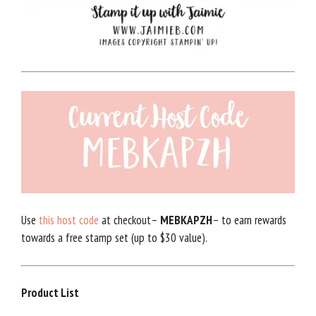
Use
this host code
at checkout–
MEBKAPZH
– to earn rewards
towards a free stamp set (up to $30 value).
Product List