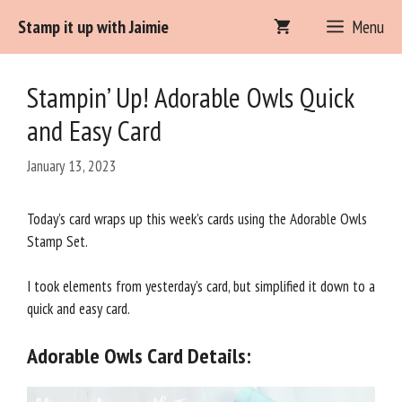
Skip
Stamp it up with Jaimie
Menu
to
content
Stampin’ Up! Adorable Owls Quick
and Easy Card
January 13, 2023
Today’s card wraps up this week’s cards using the Adorable Owls
Stamp Set.
I took elements from yesterday’s card, but simplified it down to a
quick and easy card.
Adorable Owls Card Details: