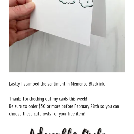
Lastly, I stamped the sentiment in Memento Black ink.
Thanks for checking out my cards this week!
Be sure to order $50 or more before February 28th so you can
choose these cute owls for your free item!