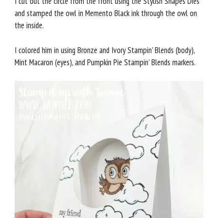
I cut out the circle from the front using the Stylish Shapes Dies
and stamped the owl in Memento Black ink through the owl on
the inside.
I colored him in using Bronze and Ivory Stampin’ Blends (body),
Mint Macaron (eyes), and Pumpkin Pie Stampin’ Blends markers.