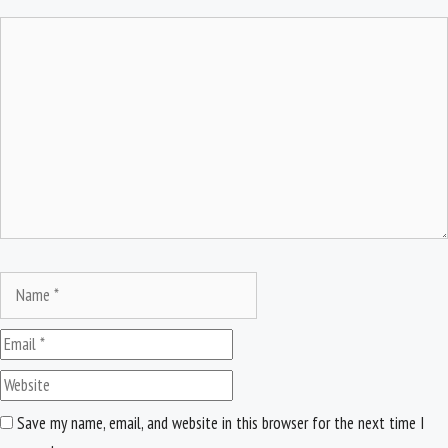
Comment
Name
Email
Website
Save my name, email, and website in this browser for the next time I