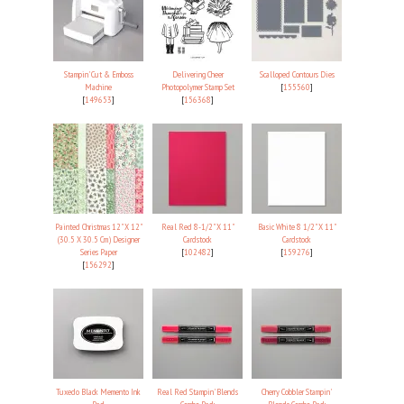
Stampin' Cut & Emboss
Delivering Cheer
Scalloped Contours Dies
Machine
Photopolymer Stamp Set
[
155560
]
[
149653
]
[
156368
]
Painted Christmas 12" X 12"
Real Red 8-1/2" X 11"
Basic White 8 1/2" X 11"
(30.5 X 30.5 Cm) Designer
Cardstock
Cardstock
Series Paper
[
102482
]
[
159276
]
[
156292
]
Tuxedo Black Memento Ink
Real Red Stampin' Blends
Cherry Cobbler Stampin'
Pad
Combo Pack
Blends Combo Pack