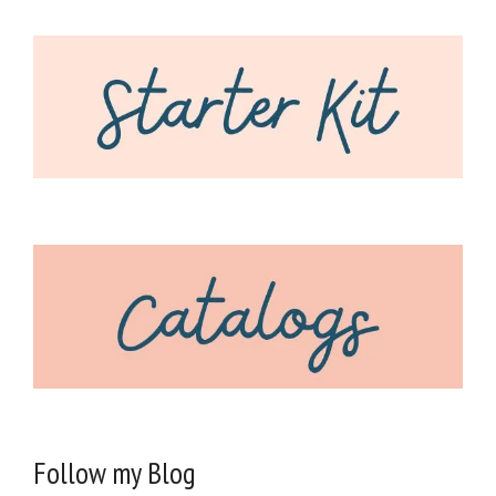
Follow my Blog