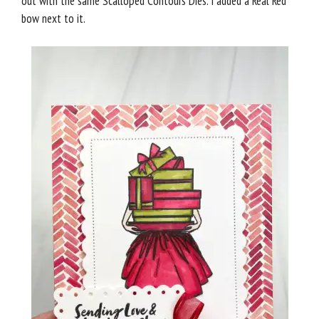
out with the same Scalloped Contours Dies. I added a Real Red
bow next to it.