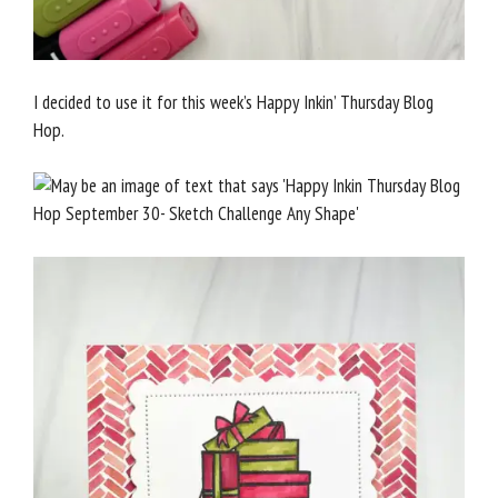
I decided to use it for this week’s Happy Inkin’ Thursday Blog
Hop.