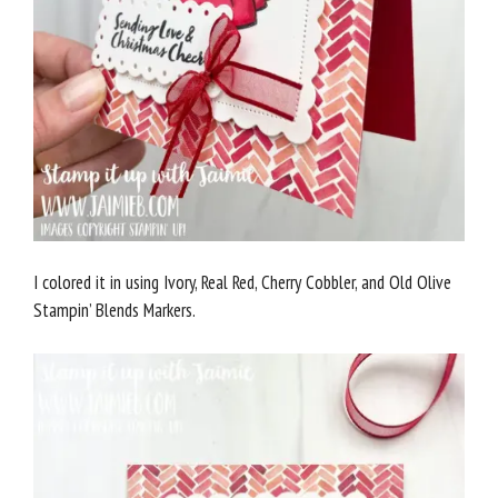
I colored it in using Ivory, Real Red, Cherry Cobbler, and Old Olive
Stampin’ Blends Markers.