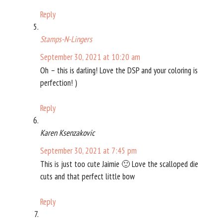
Reply
Stamps-N-Lingers
September 30, 2021 at 10:20 am
Oh – this is darling! Love the DSP and your coloring is
perfection! )
Reply
Karen Ksenzakovic
September 30, 2021 at 7:45 pm
This is just too cute Jaimie 🙂 Love the scalloped die
cuts and that perfect little bow
Reply