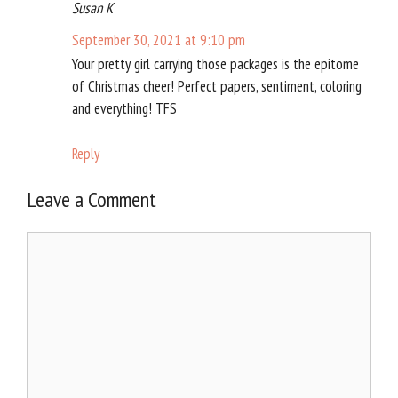
Susan K
September 30, 2021 at 9:10 pm
Your pretty girl carrying those packages is the epitome
of Christmas cheer! Perfect papers, sentiment, coloring
and everything! TFS
Reply
Leave a Comment
Comment