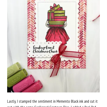
Lastly, I stamped the sentiment in Memento Black ink and cut it