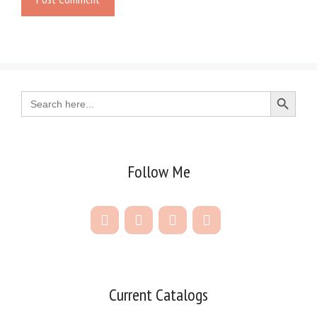
Search Button
Search
for:
Follow Me
Current Catalogs