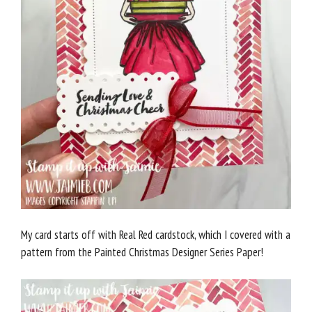
My card starts off with Real Red cardstock, which I covered with a
pattern from the Painted Christmas Designer Series Paper!