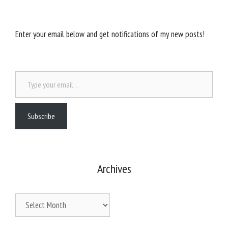
Enter your email below and get notifications of my new posts!
Type your email…
Subscribe
Archives
Archives