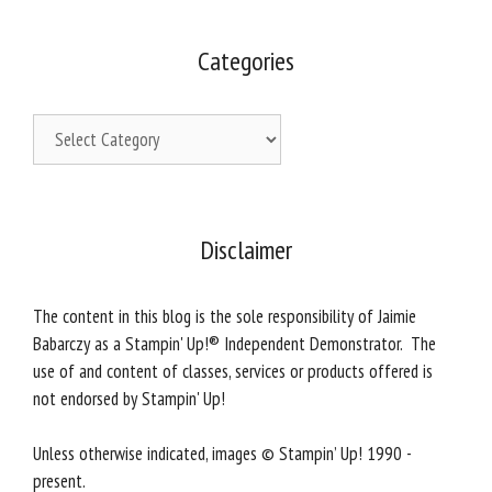
Categories
Categories
Disclaimer
The content in this blog is the sole responsibility of Jaimie
Babarczy as a Stampin' Up!® Independent Demonstrator. The
use of and content of classes, services or products offered is
not endorsed by Stampin' Up!
Unless otherwise indicated, images © Stampin’ Up! 1990 -
present.