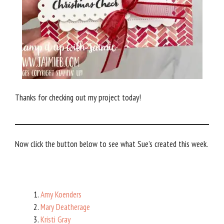
Thanks for checking out my project today!
Now click the button below to see what Sue’s created this week.
Amy Koenders
Mary Deatherage
Kristi Gray