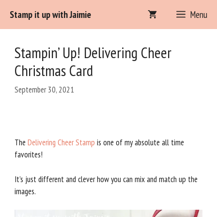
Skip
Stamp it up with Jaimie
Menu
Item added to cart.
to
Checkout
0 items -
$
0.00
content
Stampin’ Up! Delivering Cheer
Christmas Card
September 30, 2021
The
Delivering Cheer Stamp
is one of my absolute all time
favorites!
It’s just different and clever how you can mix and match up the
images.