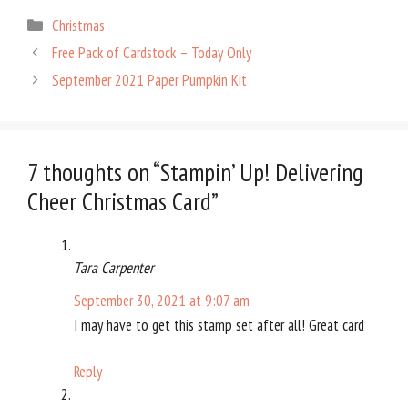
bo
er
er
e
Categories
Christmas
ok
es
Free Pack of Cardstock – Today Only
t
September 2021 Paper Pumpkin Kit
7 thoughts on “Stampin’ Up! Delivering
Cheer Christmas Card”
Tara Carpenter
September 30, 2021 at 9:07 am
I may have to get this stamp set after all! Great card
Reply