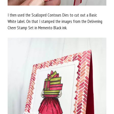
I then used the Scalloped Contours Dies to cut out a Basic
White label. On that I stamped the images from the Delivering
Cheer Stamp Set in Memento Black ink.