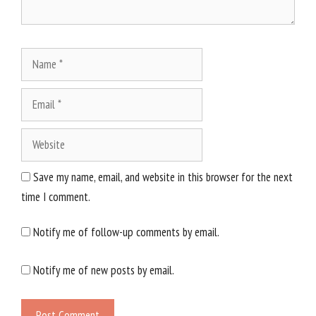
Name
Email
Website
Save my name, email, and website in this browser for the next
time I comment.
Notify me of follow-up comments by email.
Notify me of new posts by email.