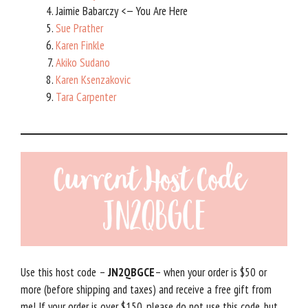
Jaimie Babarczy <— You Are Here
Sue Prather
Karen Finkle
Akiko Sudano
Karen Ksenzakovic
Tara Carpenter
Use this host code –
JN2QBGCE
– when your order is $50 or
more (before shipping and taxes) and receive a free gift from
me! If your order is over $150, please do not use this code, but