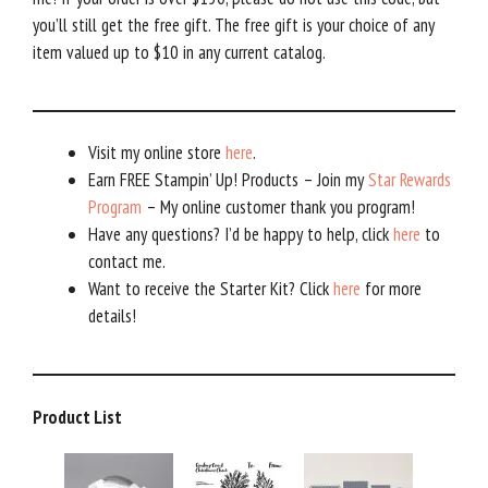
you’ll still get the free gift. The free gift is your choice of any
item valued up to $10 in any current catalog.
Visit my online store
here
.
Earn FREE Stampin’ Up! Products – Join my
Star Rewards
Program
– My online customer thank you program!
Have any questions? I’d be happy to help, click
here
to
contact me.
Want to receive the Starter Kit? Click
here
for more
details!
Product List