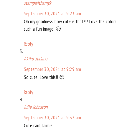
stampwithamyk
September 30, 2021 at 9:23 am
Oh my goodness, how cute is that?!? Love the colors,
such a fun image! 🙂
Reply
Akiko Sudano
September 30, 2021 at 9:29 am
So cute! Love this!! 😊
Reply
Julie Johnston
September 30, 2021 at 9:32 am
Cute card, Jaimie.