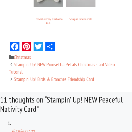
Forever Greenery Trim Combo
Stampin’ Dimensionals
Pack
F
P
T
S
Categories
Christmas
a
i
w
h
Stampin’ Up! NEW Poinsettia Petals Christmas Card Video
c
n
i
a
Tutorial
Stampin’ Up! Birds & Branches Friendship Card
e
t
t
r
b
e
t
e
11 thoughts on “Stampin’ Up! NEW Peaceful
o
r
e
Nativity Card”
o
e
r
k
s
t
floridaperson