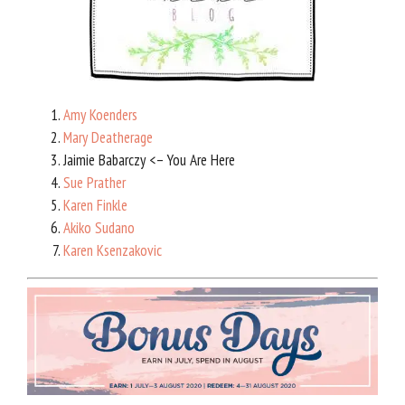
Amy Koenders
Mary Deatherage
Jaimie Babarczy <– You Are Here
Sue Prather
Karen Finkle
Akiko Sudano
Karen Ksenzakovic