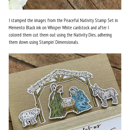
I stamped the images from the Peaceful Nativity Stamp Set in
Memento Black ink on Whisper White cardstock and after I
colored them cut them out using the Nativity Dies, adhering
them down using Stampin’ Dimensionals.