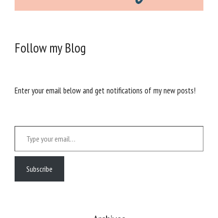
Follow my Blog
Enter your email below and get notifications of my new posts!
Type your email…
Subscribe