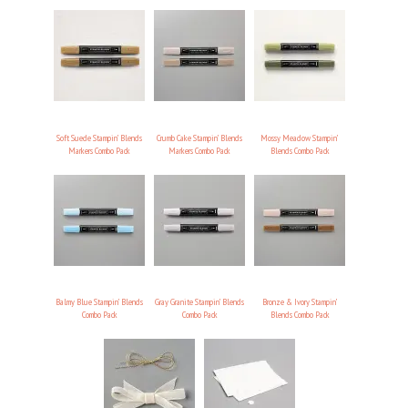
Soft Suede Stampin’ Blends
Crumb Cake Stampin’ Blends
Mossy Meadow Stampin’
Markers Combo Pack
Markers Combo Pack
Blends Combo Pack
Balmy Blue Stampin’ Blends
Gray Granite Stampin’ Blends
Bronze & Ivory Stampin’
Combo Pack
Combo Pack
Blends Combo Pack