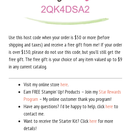
Use this host code when your order is $50 or more (before
shipping and taxes) and receive a free gift from me! If your order
is over $150, please do not use this code, but you’ll still get the
free gift. The free gift is your choice of any item valued up to $9
in any current catalog.
Visit my online store
here
.
Earn FREE Stampin’ Up! Products – Join my
Star Rewards
Program
– My online customer thank you program!
Have any questions? I’d be happy to help, click
here
to
contact me.
Want to receive the Starter Kit? Click
here
for more
details!