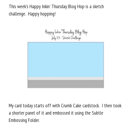
This week’s Happy Inkin’ Thursday Blog Hop is a sketch
challenge. Happy hopping!
My card today starts off with Crumb Cake cardstock. I then took
a shorter panel of it and embossed it using the Subtle
Embossing Folder.