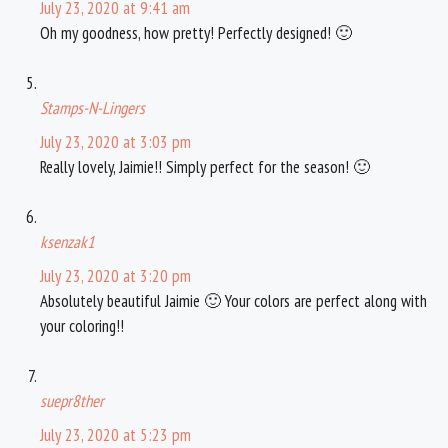
July 23, 2020 at 9:41 am
Oh my goodness, how pretty! Perfectly designed! 🙂
Stamps-N-Lingers
July 23, 2020 at 3:03 pm
Really lovely, Jaimie!! Simply perfect for the season! 🙂
ksenzak1
July 23, 2020 at 3:20 pm
Absolutely beautiful Jaimie 🙂 Your colors are perfect along with
your coloring!!
suepr8ther
July 23, 2020 at 5:23 pm