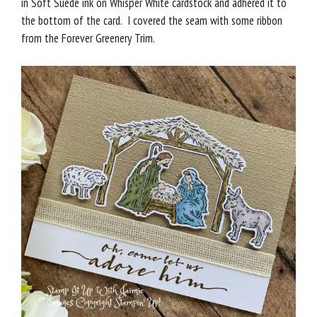
in Soft Suede ink on Whisper White cardstock and adhered it to
the bottom of the card. I covered the seam with some ribbon
from the Forever Greenery Trim.