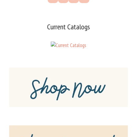
Current Catalogs