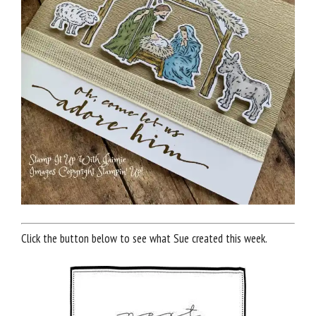
Click the button below to see what Sue created this week.