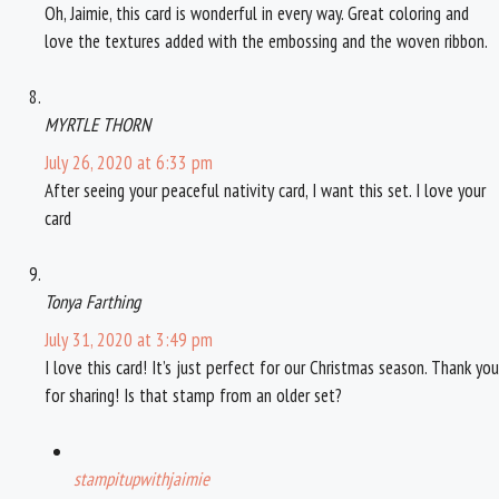
Oh, Jaimie, this card is wonderful in every way. Great coloring and
love the textures added with the embossing and the woven ribbon.
MYRTLE THORN
July 26, 2020 at 6:33 pm
After seeing your peaceful nativity card, I want this set. I love your
card
Tonya Farthing
July 31, 2020 at 3:49 pm
I love this card! It’s just perfect for our Christmas season. Thank you
for sharing! Is that stamp from an older set?
stampitupwithjaimie