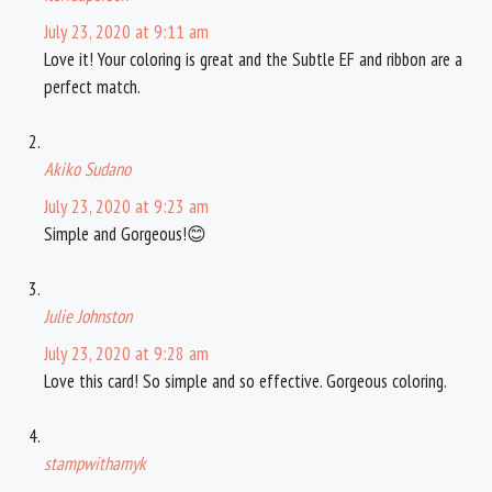
July 23, 2020 at 9:11 am
Love it! Your coloring is great and the Subtle EF and ribbon are a
perfect match.
Akiko Sudano
July 23, 2020 at 9:23 am
Simple and Gorgeous!😊
Julie Johnston
July 23, 2020 at 9:28 am
Love this card! So simple and so effective. Gorgeous coloring.
stampwithamyk