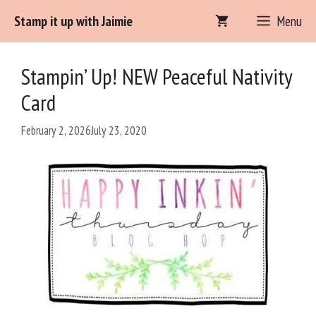
Skip
Stamp it up with Jaimie
Menu
to
content
Stampin’ Up! NEW Peaceful Nativity
Card
February 2, 2026
July 23, 2020