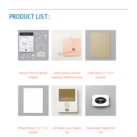
PRODUCT LIST:
Peaceful Nativity Bundle
Subtle Dynamic Textured
Crumb Cake 8-1/2″ X 11″
(English)
Impressions Embossing Folder
Cardstock
Whisper White 8-1/2″ X 11″
Soft Suede Classic Stampin’
Tuxedo Black Memento Ink
Cardstock
Pad
Pad