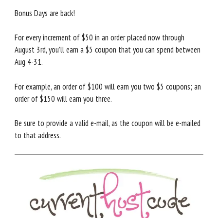
Bonus Days are back!
For every increment of $50 in an order placed now through
August 3rd, you’ll earn a $5 coupon that you can spend between
Aug 4-31.
For example, an order of $100 will earn you two $5 coupons; an
order of $150 will earn you three.
Be sure to provide a valid e-mail, as the coupon will be e-mailed
to that address.