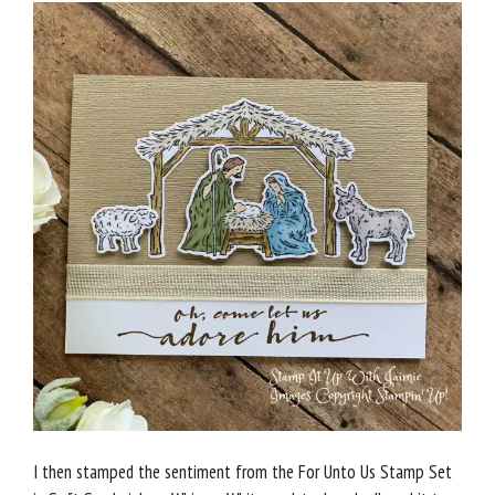
I then stamped the sentiment from the For Unto Us Stamp Set