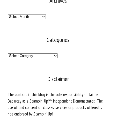
Archives
Archives
Categories
Categories
Disclaimer
The content in this blog is the sole responsibility of Jaimie
Babarczy as a Stampin' Up!® Independent Demonstrator. The
use of and content of classes, services or products offered is
not endorsed by Stampin' Up!