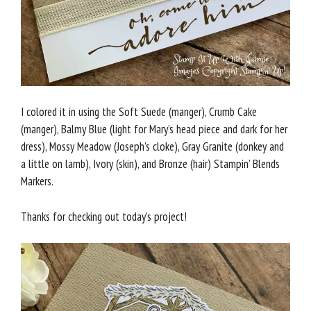
I colored it in using the Soft Suede (manger), Crumb Cake
(manger), Balmy Blue (light for Mary’s head piece and dark for her
dress), Mossy Meadow (Joseph’s cloke), Gray Granite (donkey and
a little on lamb), Ivory (skin), and Bronze (hair) Stampin’ Blends
Markers.
Thanks for checking out today’s project!