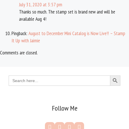
July 31, 2020 at 3:57 pm
Thanks so much. The stamp set is brand new and will be
available Aug 4!
Pingback:
August to December Mini Catalog is Now Live!! – Stamp
It Up with Jaimie
Comments are closed.
Search Button
Search
for:
Follow Me