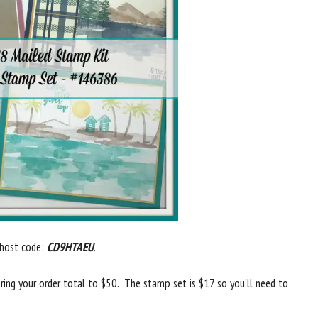
 host code:
CD9HTAEU
.
ring your order total to $50. The stamp set is $17 so you’ll need to