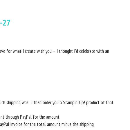
-27
ove for what I create with you – I thought I’d celebrate with an
ch shipping was. I then order you a Stampin’ Up! product of that
ent through PayPal for the amount.
PayPal invoice for the total amount minus the shipping.