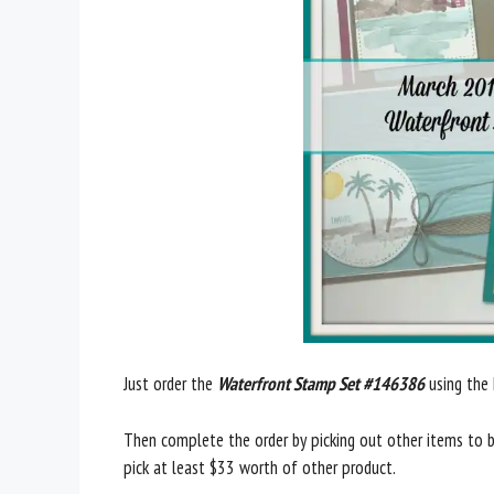
Just order the
Waterfront Stamp Set #146386
using the
Then complete the order by picking out other items to b
pick at least $33 worth of other product.