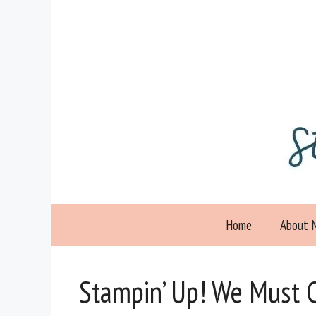
Skip
to
content
Home
About 
Stampin’ Up! We Must C