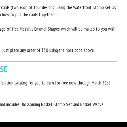
T
cards (two each of four designs) using the Waterfront Stamp set, as
on how to put the cards together.
kage of free Metallic Enamel Shapes which will be mailed to you with
 just place any order of $50 using the host code above.
ASE
-bration catalog for you to earn for free now through March 31st
 and includes Blossoming Basket Stamp Set and Basket Weave