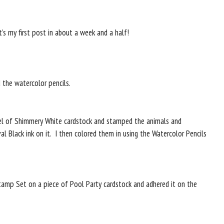
’s my first post in about a week and a half!
d the watercolor pencils.
anel of Shimmery White cardstock and stamped the animals and
val Black ink on it. I then colored them in using the Watercolor Pencils
amp Set on a piece of Pool Party cardstock and adhered it on the