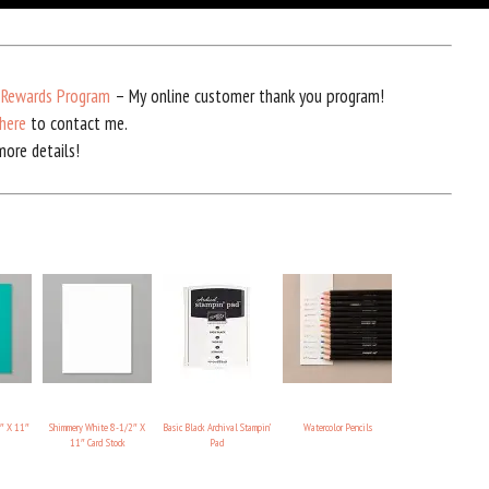
 Rewards Program
– My online customer thank you program!
here
to contact me.
ore details!
″ X 11″
Shimmery White 8-1/2″ X
Basic Black Archival Stampin’
Watercolor Pencils
11″ Card Stock
Pad