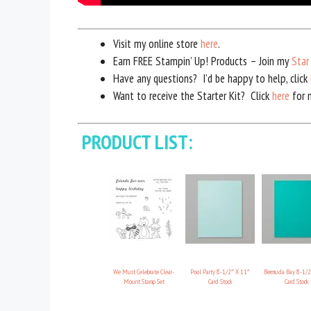
Visit my online store
here
.
Earn FREE Stampin’ Up! Products – Join my
Star
Have any questions? I’d be happy to help, click
Want to receive the Starter Kit? Click
here
for m
PRODUCT LIST:
We Must Celebrate Clear-
Pool Party 8-1/2″ X 11″
Bermuda Bay 8-1/2
Mount Stamp Set
Card Stock
Card Stock