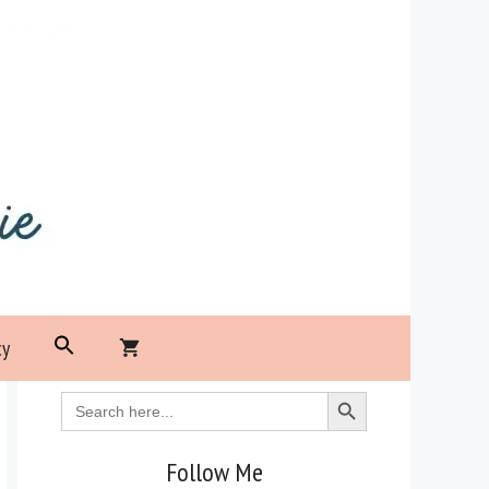
Search
cy
for:
Search Button
Search Button
Search
for:
Follow Me