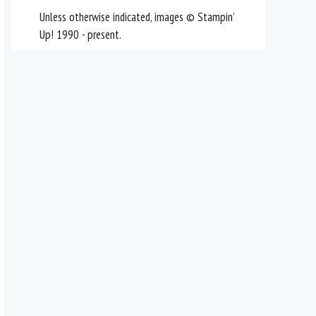
Unless otherwise indicated, images © Stampin’
Up! 1990 - present.