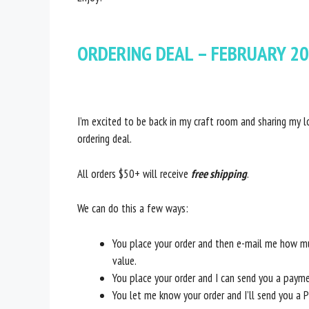
ORDERING DEAL – FEBRUARY 20
I’m excited to be back in my craft room and sharing my l
ordering deal.
All orders $50+ will receive
free shipping
.
We can do this a few ways:
You place your order and then e-mail me how mu
value.
You place your order and I can send you a paym
You let me know your order and I’ll send you a 