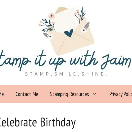
Me
Contact Me
Stamping Resources
Privacy Poli
elebrate Birthday