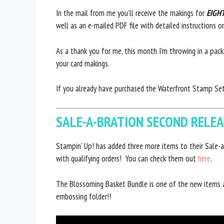
In the mail from me you’ll receive the makings for
EIGH
well as an e-mailed PDF file with detailed instructions 
As a thank you for me, this month I’m throwing in a pac
your card makings.
If you already have purchased the Waterfront Stamp Set,
SALE-A-BRATION SECOND RELE
Stampin’ Up! has added three more items to their Sale-a
with qualifying orders! You can check them out
here
.
The Blossoming Basket Bundle is one of the new items
embossing folder!!