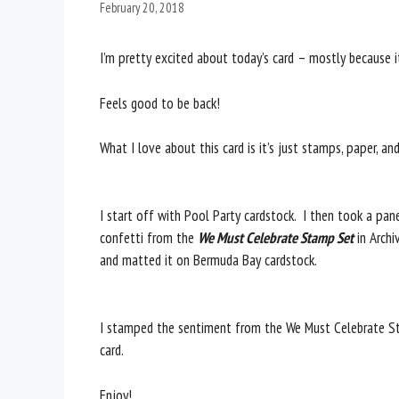
February 20, 2018
I’m pretty excited about today’s card – mostly because it
Feels good to be back!
What I love about this card is it’s just stamps, paper, an
I start off with Pool Party cardstock. I then took a p
confetti from the
We Must Celebrate Stamp Set
in Archi
and matted it on Bermuda Bay cardstock.
I stamped the sentiment from the We Must Celebrate St
card.
Enjoy!