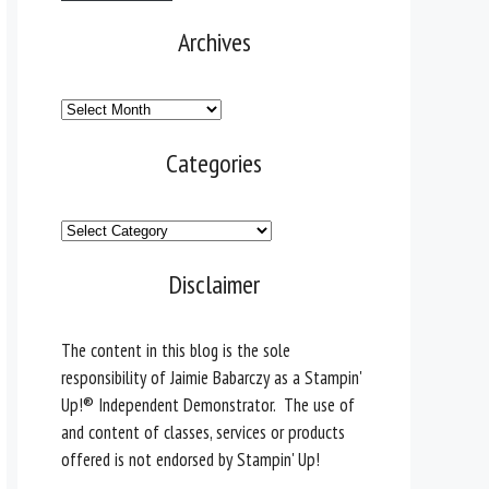
Archives
Archives
Categories
Categories
Disclaimer
The content in this blog is the sole
responsibility of Jaimie Babarczy as a Stampin'
Up!® Independent Demonstrator. The use of
and content of classes, services or products
offered is not endorsed by Stampin' Up!