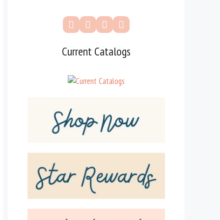
Current Catalogs