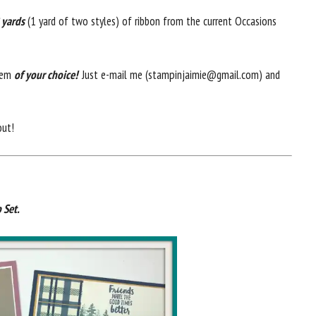
 yards
(1 yard of two styles) of ribbon from the current Occasions
item
of your choice!
Just e-mail me (stampinjaimie@gmail.com) and
out!
 Set.