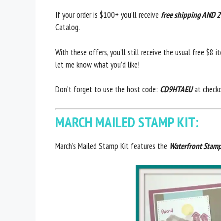
If your order is $100+ you’ll receive
free shipping AND 2
Catalog.
With these offers, you’ll still receive the usual free $8 
let me know what you’d like!
Don’t forget to use the host code:
CD9HTAEU
at check
MARCH MAILED STAMP KIT:
March’s Mailed Stamp Kit features the
Waterfront Stamp