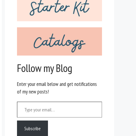
Follow my Blog
Enter your email below and get notifications
of my new posts!
Type your email…
Subscribe