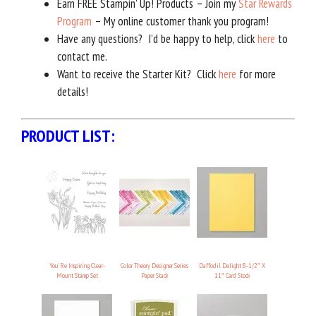
Earn FREE Stampin’ Up! Products – Join my
Star Rewards
Program
– My online customer thank you program!
Have any questions? I’d be happy to help, click
here
to
contact me.
Want to receive the Starter Kit? Click
here
for more
details!
PRODUCT LIST:
You’Re Inspiring Clear-
Color Theory Designer Series
Daffodil Delight 8-1/2″ X
Mount Stamp Set
Paper Stack
11″ Card Stock