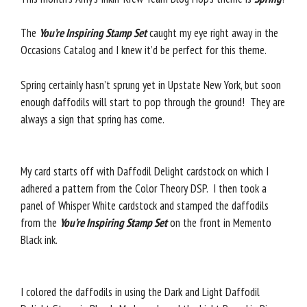
The
You’re Inspiring Stamp Set
caught my eye right away in the
Occasions Catalog and I knew it’d be perfect for this theme.
Spring certainly hasn’t sprung yet in Upstate New York, but soon
enough daffodils will start to pop through the ground! They are
always a sign that spring has come.
My card starts off with Daffodil Delight cardstock on which I
adhered a pattern from the Color Theory DSP. I then took a
panel of Whisper White cardstock and stamped the daffodils
from the
You’re Inspiring Stamp Set
on the front in Memento
Black ink.
I colored the daffodils in using the Dark and Light Daffodil