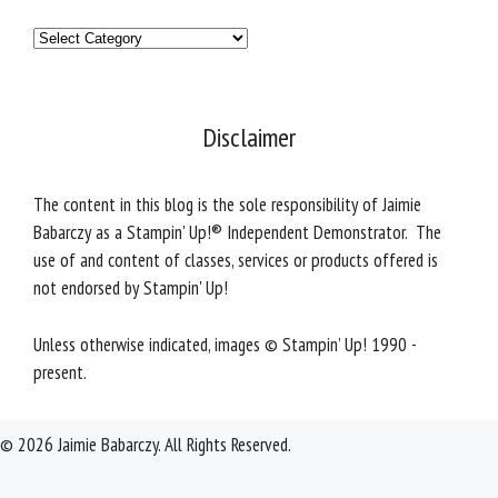
Categories
Disclaimer
The content in this blog is the sole responsibility of Jaimie
Babarczy as a Stampin' Up!® Independent Demonstrator. The
use of and content of classes, services or products offered is
not endorsed by Stampin' Up!
Unless otherwise indicated, images © Stampin’ Up! 1990 -
present.
© 2026 Jaimie Babarczy. All Rights Reserved.