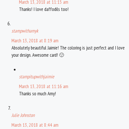
March 13, 2018 at 11:15 am
Thanks! I love daffodils too!
stampwithamyk
March 13, 2018 at 8:19 am
Absolutely beautiful Jaimie! The coloring is just perfect and I love
your design. Awesome card! 🙂
stampitupwithjaimie
March 13, 2018 at 11:16 am
Thanks so much Amy!
Julie Johnston
March 13, 2018 at 8:44 am