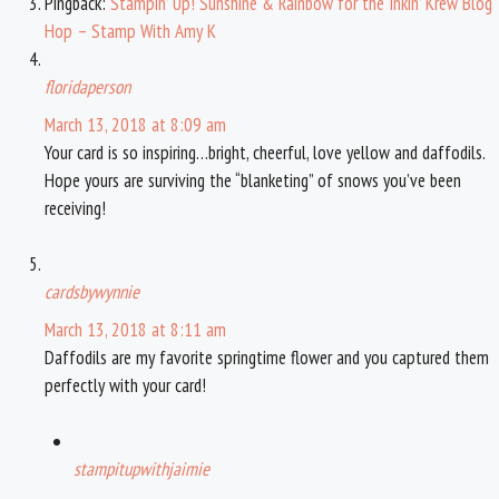
Pingback:
Stampin’ Up! Sunshine & Rainbow for the Inkin’ Krew Blog
Hop – Stamp With Amy K
floridaperson
March 13, 2018 at 8:09 am
Your card is so inspiring…bright, cheerful, love yellow and daffodils.
Hope yours are surviving the “blanketing” of snows you’ve been
receiving!
cardsbywynnie
March 13, 2018 at 8:11 am
Daffodils are my favorite springtime flower and you captured them
perfectly with your card!
stampitupwithjaimie