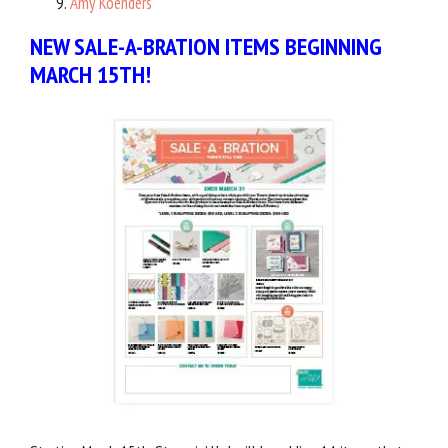
Amy Koenders
NEW SALE-A-BRATION ITEMS BEGINNING
MARCH 15TH!