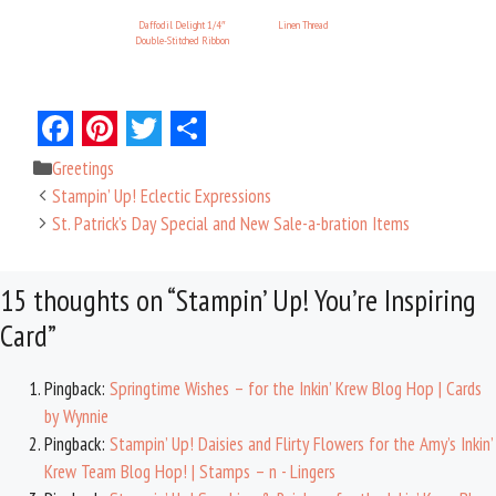
Daffodil Delight 1/4″
Linen Thread
Double-Stitched Ribbon
F
P
T
S
Categories
Greetings
a
i
w
h
Stampin’ Up! Eclectic Expressions
c
n
i
a
St. Patrick’s Day Special and New Sale-a-bration Items
e
t
t
r
15 thoughts on “Stampin’ Up! You’re Inspiring
b
e
t
e
Card”
o
r
e
o
e
r
Pingback:
Springtime Wishes – for the Inkin’ Krew Blog Hop | Cards
k
s
by Wynnie
t
Pingback:
Stampin’ Up! Daisies and Flirty Flowers for the Amy’s Inkin’
Krew Team Blog Hop! | Stamps – n - Lingers