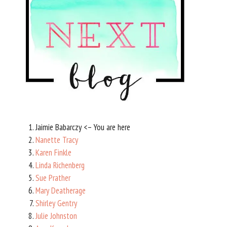
Jaimie Babarczy <– You are here
Nanette Tracy
Karen Finkle
Linda Richenberg
Sue Prather
Mary Deatherage
Shirley Gentry
Julie Johnston