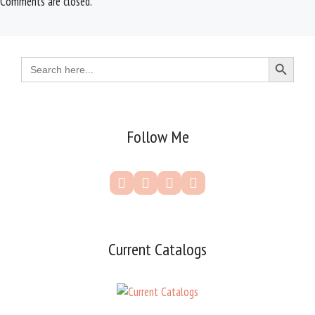
Comments are closed.
Search Button
Search
for:
Follow Me
Current Catalogs