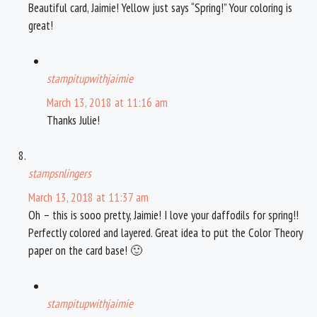
Beautiful card, Jaimie! Yellow just says “Spring!” Your coloring is
great!
stampitupwithjaimie
March 13, 2018 at 11:16 am
Thanks Julie!
stampsnlingers
March 13, 2018 at 11:37 am
Oh – this is sooo pretty, Jaimie! I love your daffodils for spring!!
Perfectly colored and layered. Great idea to put the Color Theory
paper on the card base! 🙂
stampitupwithjaimie