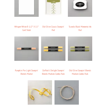
Whisper White 8-1/2″ X 11″
Old Olive Classic Stampin’
Tuxedo Black Memento Ink
Card Stock
Pad
Pad
Pumpkin Pie Light Stampin’
Daffodil Delight Stampin’
Old Olive Stampin’ Blends
Blends Marker
Blends Markers Combo Pack
Markers Combo Pack