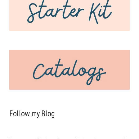
Follow my Blog