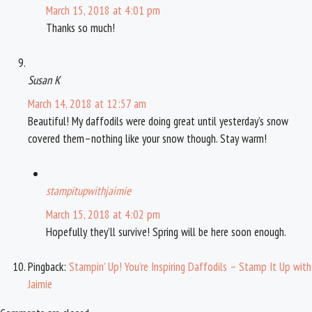
March 15, 2018 at 4:01 pm
Thanks so much!
Susan K
March 14, 2018 at 12:57 am
Beautiful! My daffodils were doing great until yesterday’s snow
covered them–nothing like your snow though. Stay warm!
stampitupwithjaimie
March 15, 2018 at 4:02 pm
Hopefully they’ll survive! Spring will be here soon enough.
Pingback:
Stampin’ Up! You’re Inspiring Daffodils – Stamp It Up with
Jaimie