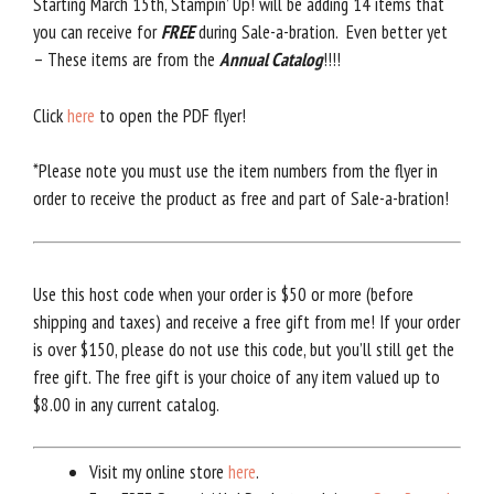
Starting March 15th, Stampin’ Up! will be adding 14 items that
you can receive for
FREE
during Sale-a-bration. Even better yet
– These items are from the
Annual Catalog
!!!!
Click
here
to open the PDF flyer!
*Please note you must use the item numbers from the flyer in
order to receive the product as free and part of Sale-a-bration!
Use this host code when your order is $50 or more (before
shipping and taxes) and receive a free gift from me! If your order
is over $150, please do not use this code, but you’ll still get the
free gift. The free gift is your choice of any item valued up to
$8.00 in any current catalog.
Visit my online store
here
.