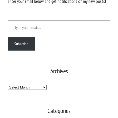
Enter your email below and get notifications of my new posts!
Type your email…
Subscribe
Archives
Archives
Categories