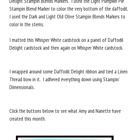
Delight Stampin Blends Markers. I used the Light Pumpkin Pie
Stampin Blend Marker to color the very bottom of the daffodil.
I used the Dark and Light Old Olive Stampin Blends Markers to
color in the stems.
I matted this Whisper White cardstock on a panel of Daffodil
Delight cardstock and then again on Whisper White cardstock.
I wrapped around some Daffodil Delight ribbon and tied a Linen
Thread bow in it. I adhered everything down using Stampin’
Dimensionals.
Click the buttons below to see what Amy and Nanette have
created this month.