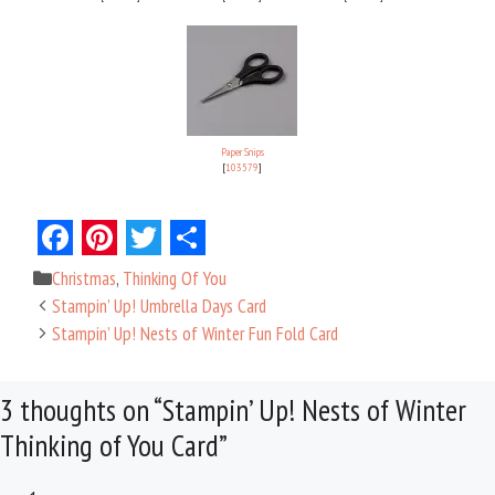
Paper Snips
[
103579
]
F
P
T
S
Categories
Christmas
,
Thinking Of You
a
i
w
h
Stampin’ Up! Umbrella Days Card
c
n
i
a
Stampin’ Up! Nests of Winter Fun Fold Card
e
t
t
r
3 thoughts on “Stampin’ Up! Nests of Winter
b
e
t
e
Thinking of You Card”
o
r
e
o
e
r