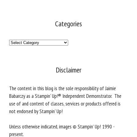
Categories
Categories
Disclaimer
The content in this blog is the sole responsibility of Jaimie
Babarczy as a Stampin' Up!® Independent Demonstrator. The
use of and content of classes, services or products offered is
not endorsed by Stampin' Up!
Unless otherwise indicated, images © Stampin’ Up! 1990 -
present.