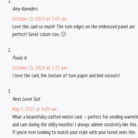
k
s
Amy Koenders
t
October 15, 2024 at 7:03 am
Love this card so much! The torn edges on the embossed panel are
perfect! Great colors too. 🙂
Puula A.
October 15, 2024 at 1:22 pm
I love the card, the texture of torn paper and bird cutouts!
Next Level Suit
May 3, 2025 at 4:09 am
What a beautifully crafted winter card — perfect for sending warmth
and care during the chilly months! I always admire creativity like this.
If you’re ever looking to match your style with your loved ones this