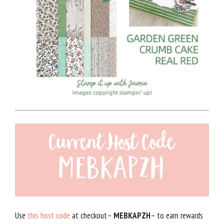
Use
this host code
at checkout–
MEBKAPZH
– to earn rewards