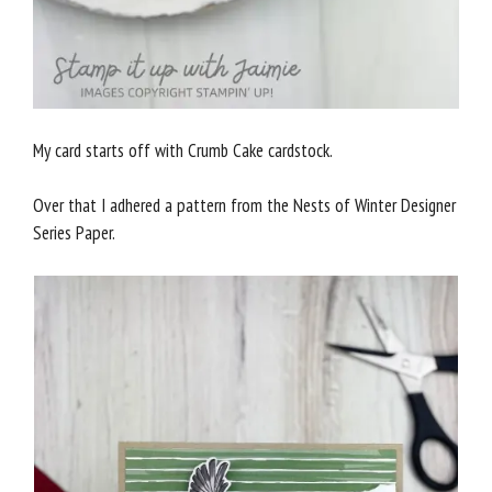
My card starts off with Crumb Cake cardstock.
Over that I adhered a pattern from the Nests of Winter Designer
Series Paper.