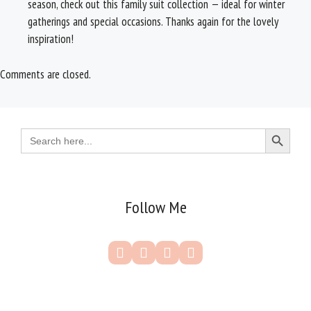
season, check out this family suit collection — ideal for winter
gatherings and special occasions. Thanks again for the lovely
inspiration!
Comments are closed.
Search Button
Search
for:
Follow Me