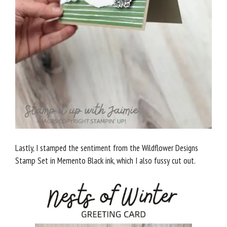
Lastly, I stamped the sentiment from the Wildflower Designs
Stamp Set in Memento Black ink, which I also fussy cut out.