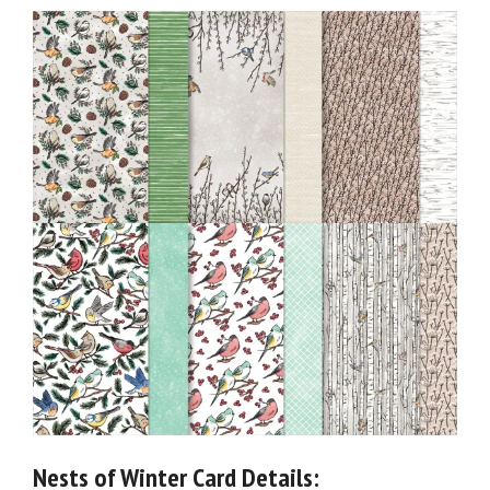
Nests of Winter Card Details: