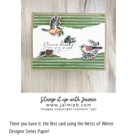
There you have it, the first card using the Nests of Winter
Designer Series Paper!