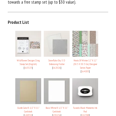
towards a free stamp set (up to $30 value).
Product List
Wildflower Designs Cling
Snowflake Sky 3 D
Nests Of Winter 12" X 12"
Stamp Set (English)
Embossing Folder
(30.5 X 30.5 Cm) Designer
[
163325
]
[
162026
]
Series Paper
[
164183
]
Crumb Cake 8-1/2" X 11"
Basic White 8 1/2" X 11"
Tuxedo Black Memento Ink
Cardstock
Cardstock
Pad
[
120953
]
[
159276
]
[
132708
]