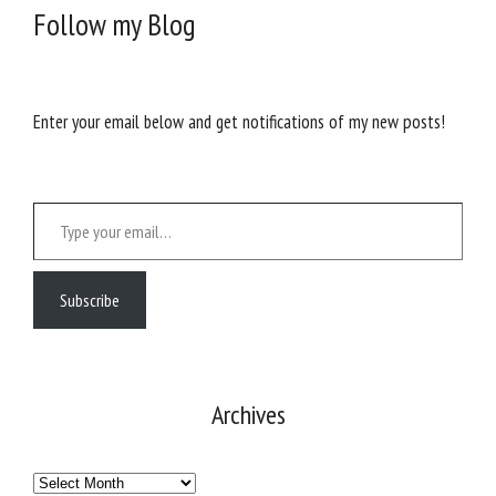
Follow my Blog
Enter your email below and get notifications of my new posts!
Type your email…
Subscribe
Archives
Archives