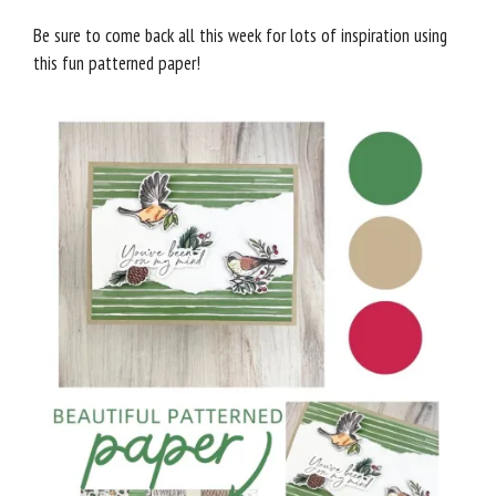
Be sure to come back all this week for lots of inspiration using
this fun patterned paper!