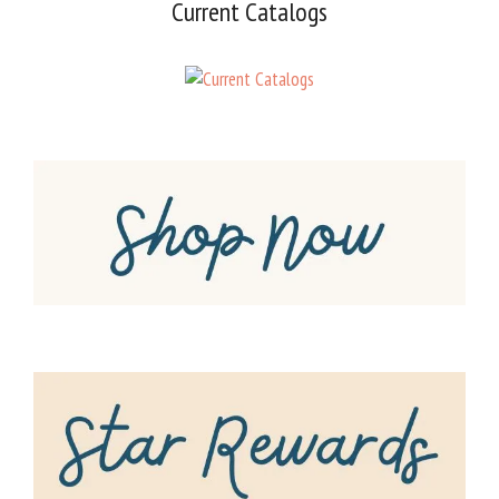
Current Catalogs