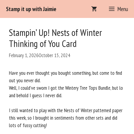
Skip
Stamp it up with Jaimie
Menu
to
content
Stampin’ Up! Nests of Winter
Thinking of You Card
February 1, 2026
October 15, 2024
Have you ever thought you bought something, but come to find
out you never did.
Well, I could’ve sworn I got the Wintery Tree Tops Bundle, but lo
and behold I guess I never did.
I still wanted to play with the Nests of Winter patterned paper
this week, so I brought in sentiments from other sets and did
lots of fussy cutting!