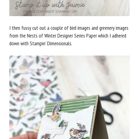
I then fussy cut out a couple of bird images and greenery images
from the Nests of Winter Designer Series Paper which I adhered
down with Stampin’ Dimensionals.