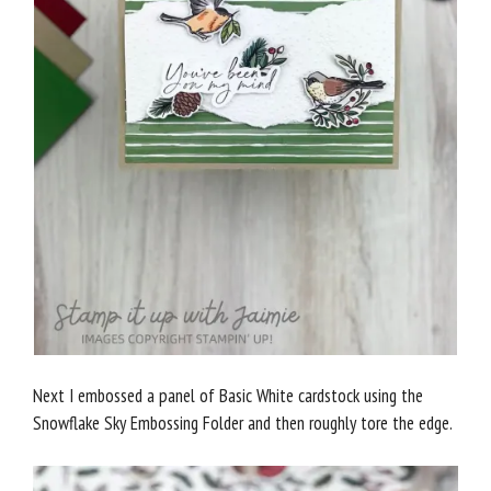
Next I embossed a panel of Basic White cardstock using the
Snowflake Sky Embossing Folder and then roughly tore the edge.