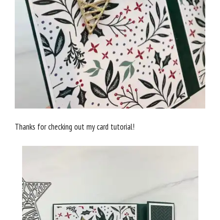
Thanks for checking out my card tutorial!