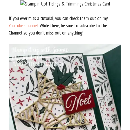
If you ever miss a tutorial, you can check them out on my
YouTube Channel
. While there, be sure to subscribe to the
Channel so you don’t miss out on anything!