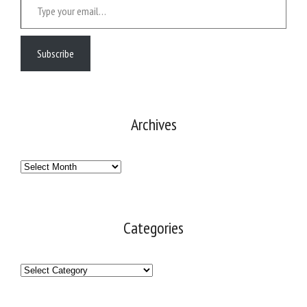
Subscribe
Archives
Archives
Categories
Categories