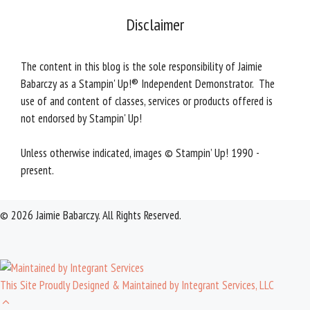
Disclaimer
The content in this blog is the sole responsibility of Jaimie
Babarczy as a Stampin' Up!® Independent Demonstrator. The
use of and content of classes, services or products offered is
not endorsed by Stampin' Up!
Unless otherwise indicated, images © Stampin’ Up! 1990 -
present.
© 2026 Jaimie Babarczy. All Rights Reserved.
This Site Proudly Designed & Maintained by Integrant Services, LLC