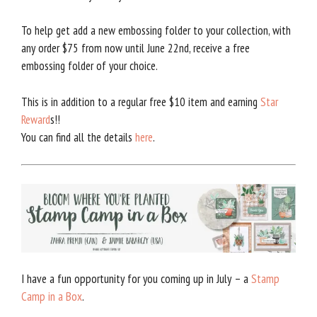
To help get add a new embossing folder to your collection, with
any order $75 from now until June 22nd, receive a free
embossing folder of your choice.
This is in addition to a regular free $10 item and earning
Star
Reward
s!!
You can find all the details
here
.
I have a fun opportunity for you coming up in July – a
Stamp
Camp in a Box
.