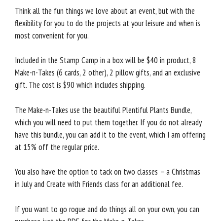
Think all the fun things we love about an event, but with the
flexibility for you to do the projects at your leisure and when is
most convenient for you.
Included in the Stamp Camp in a box will be $40 in product, 8
Make-n-Takes (6 cards, 2 other), 2 pillow gifts, and an exclusive
gift. The cost is $90 which includes shipping.
The Make-n-Takes use the beautiful Plentiful Plants Bundle,
which you will need to put them together. If you do not already
have this bundle, you can add it to the event, which I am offering
at 15% off the regular price.
You also have the option to tack on two classes – a Christmas
in July and Create with Friends class for an additional fee.
If you want to go rogue and do things all on your own, you can