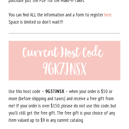
purchase just the PDF for the Make-n-Takes.
You can find ALL the information and a form to register
here
.
Space is limited so don’t wait!!!
Use this host code –
9G57JNSX
– when your order is $50 or
more (before shipping and taxes) and receive a free gift from
me! If your order is over $150, please do not use this code, but
you’ll still get the free gift. The free gift is your choice of any
item valued up to $9 in any current catalog.