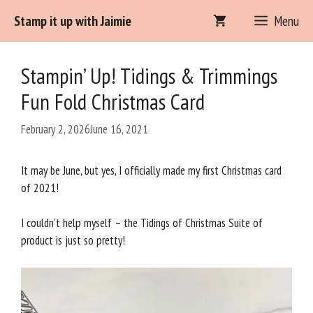
Skip
Stamp it up with Jaimie
Menu
to
content
Stampin’ Up! Tidings & Trimmings
Fun Fold Christmas Card
February 2, 2026
June 16, 2021
It may be June, but yes, I officially made my first Christmas card
of 2021!
I couldn’t help myself – the Tidings of Christmas Suite of
product is just so pretty!