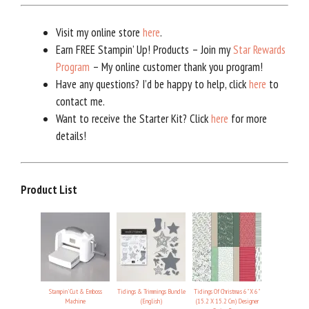
Visit my online store
here
.
Earn FREE Stampin’ Up! Products – Join my
Star Rewards
Program
– My online customer thank you program!
Have any questions? I’d be happy to help, click
here
to
contact me.
Want to receive the Starter Kit? Click
here
for more
details!
Product List
Stampin' Cut & Emboss
Tidings & Trimmings Bundle
Tidings Of Christmas 6" X 6"
Machine
(English)
(15.2 X 15.2 Cm) Designer