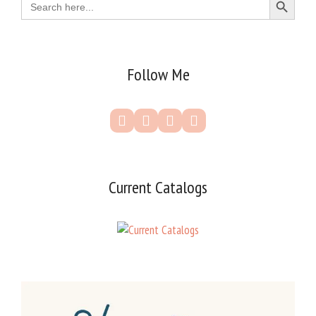
for:
Follow Me
Current Catalogs