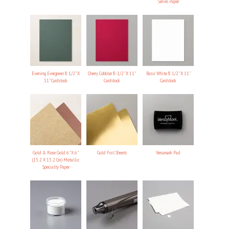
Series Paper
Evening Evergreen 8 1/2" X
Cherry Cobbler 8-1/2" X 11"
Basic White 8 1/2" X 11"
11" Cardstock
Cardstock
Cardstock
Gold & Rose Gold 6" X 6"
Gold Foil Sheets
Versamark Pad
(15.2 X 15.2 Cm) Metallic
Specialty Paper