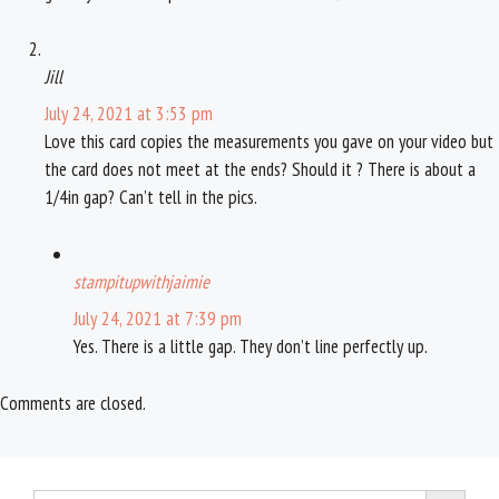
Jill
July 24, 2021 at 3:53 pm
Love this card copies the measurements you gave on your video but
the card does not meet at the ends? Should it ? There is about a
1/4in gap? Can’t tell in the pics.
stampitupwithjaimie
July 24, 2021 at 7:39 pm
Yes. There is a little gap. They don’t line perfectly up.
Comments are closed.
Search Button
Search