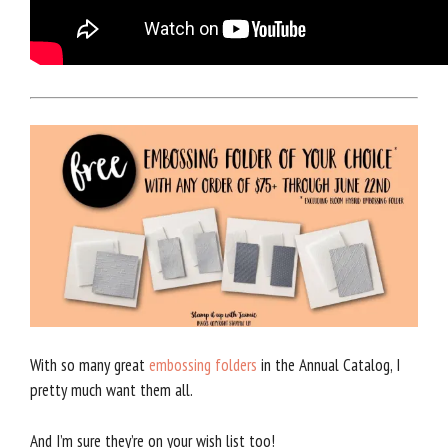
With so many great
embossing folders
in the Annual Catalog, I
pretty much want them all.
And I’m sure they’re on your wish list too!