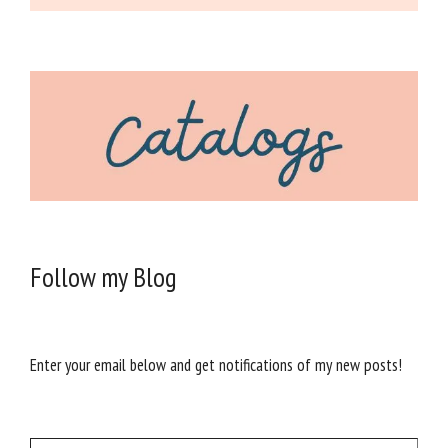
Follow my Blog
Enter your email below and get notifications of my new posts!
Type your email…