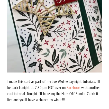
I made this card as part of my live Wednesday night tutorials. I’ll
be back tonight at 7:30 pm EDT over on
Facebook
with another
card tutorial. Tonight I’ll be using the Hats Off Bundle. Catch it
live and you’ll have a chance to win it!!!