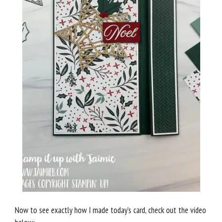
Now to see exactly how I made today’s card, check out the video