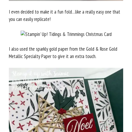
I even decided to make it a fun fold…like a really easy one that
you can easily replicate!
I also used the sparkly gold paper from the Gold & Rose Gold
Metallic Specialty Paper to give it an extra touch.