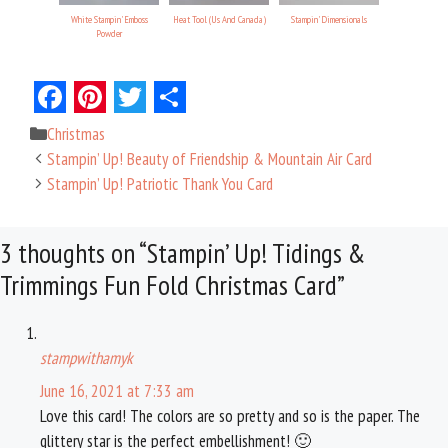
White Stampin' Emboss
Heat Tool (Us And Canada)
Stampin' Dimensionals
Powder
F
P
T
S
Categories
Christmas
a
i
w
h
Stampin’ Up! Beauty of Friendship & Mountain Air Card
c
n
i
a
Stampin’ Up! Patriotic Thank You Card
e
t
t
r
3 thoughts on “Stampin’ Up! Tidings &
b
e
t
e
Trimmings Fun Fold Christmas Card”
o
r
e
o
e
r
k
s
stampwithamyk
t
June 16, 2021 at 7:33 am
Love this card! The colors are so pretty and so is the paper. The
glittery star is the perfect embellishment! 🙂